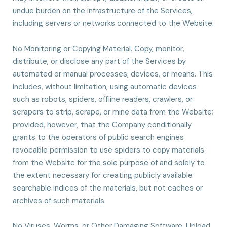
undue burden on the infrastructure of the Services,
including servers or networks connected to the Website.
No Monitoring or Copying Material. Copy, monitor,
distribute, or disclose any part of the Services by
automated or manual processes, devices, or means. This
includes, without limitation, using automatic devices
such as robots, spiders, offline readers, crawlers, or
scrapers to strip, scrape, or mine data from the Website;
provided, however, that the Company conditionally
grants to the operators of public search engines
revocable permission to use spiders to copy materials
from the Website for the sole purpose of and solely to
the extent necessary for creating publicly available
searchable indices of the materials, but not caches or
archives of such materials.
No Viruses, Worms, or Other Damaging Software. Upload,