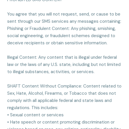
You agree that you will not request, send, or cause to be
sent through our SMS services any messages containing:
Phishing or Fraudulent Content: Any phishing, smishing,
social engineering, or fraudulent schemes designed to
deceive recipients or obtain sensitive information.
Illegal Content: Any content that is illegal under federal
law or the laws of any U.S. state, including but not limited
to illegal substances, activities, or services.
SHAFT Content Without Compliance: Content related to
Sex, Hate, Alcohol, Firearms, or Tobacco that does not
comply with all applicable federal and state laws and
regulations. This includes:
• Sexual content or services
• Hate speech or content promoting discrimination or