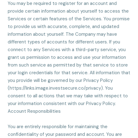
You may be required to register for an account and
provide certain information about yourself to access the
Services or certain features of the Services. You promise
to provide us with accurate, complete, and updated
information about yourself. The Company may have
different types of accounts for different users. If you
connect to any Services with a third-party service, you
grant us permission to access and use your information
from such service as permitted by that service to store
your login credentials for that service. All information that
you provide will be governed by our Privacy Policy
(https://links.image.investsecure.co/privacy). You
consent to all actions that we may take with respect to
your information consistent with our Privacy Policy.
Account Responsibilities
You are entirely responsible for maintaining the
confidentiality of your password and account. You are