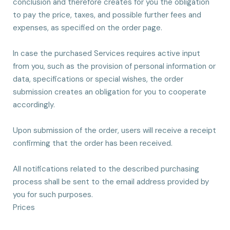
conclusion and therefore creates for you the obligation
to pay the price, taxes, and possible further fees and
expenses, as specified on the order page.
In case the purchased Services requires active input
from you, such as the provision of personal information or
data, specifications or special wishes, the order
submission creates an obligation for you to cooperate
accordingly.
Upon submission of the order, users will receive a receipt
confirming that the order has been received.
All notifications related to the described purchasing
process shall be sent to the email address provided by
you for such purposes.
Prices