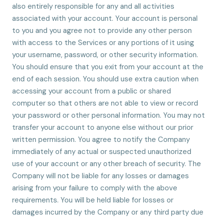
also entirely responsible for any and all activities
associated with your account. Your account is personal
to you and you agree not to provide any other person
with access to the Services or any portions of it using
your username, password, or other security information.
You should ensure that you exit from your account at the
end of each session. You should use extra caution when
accessing your account from a public or shared
computer so that others are not able to view or record
your password or other personal information. You may not
transfer your account to anyone else without our prior
written permission. You agree to notify the Company
immediately of any actual or suspected unauthorized
use of your account or any other breach of security. The
Company will not be liable for any losses or damages
arising from your failure to comply with the above
requirements. You will be held liable for losses or
damages incurred by the Company or any third party due