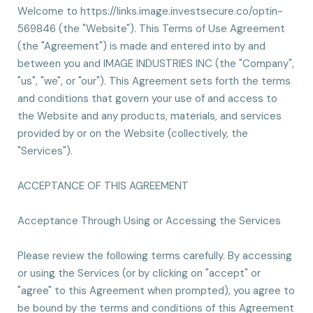
Welcome to https://links.image.investsecure.co/optin-
569846 (the "Website"). This Terms of Use Agreement
(the "Agreement") is made and entered into by and
between you and IMAGE INDUSTRIES INC (the "Company",
"us", "we", or "our"). This Agreement sets forth the terms
and conditions that govern your use of and access to
the Website and any products, materials, and services
provided by or on the Website (collectively, the
"Services").
ACCEPTANCE OF THIS AGREEMENT
Acceptance Through Using or Accessing the Services
Please review the following terms carefully. By accessing
or using the Services (or by clicking on "accept" or
"agree" to this Agreement when prompted), you agree to
be bound by the terms and conditions of this Agreement