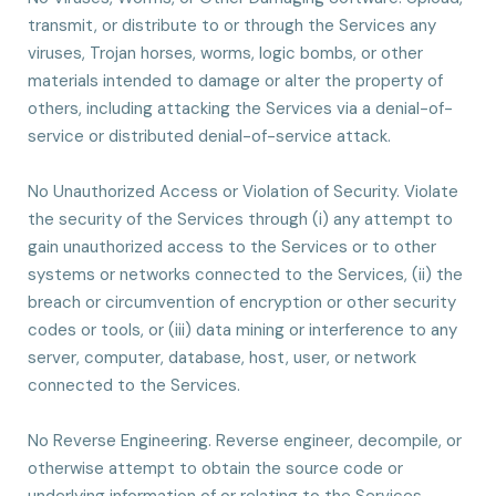
transmit, or distribute to or through the Services any
viruses, Trojan horses, worms, logic bombs, or other
materials intended to damage or alter the property of
others, including attacking the Services via a denial-of-
service or distributed denial-of-service attack.
No Unauthorized Access or Violation of Security. Violate
the security of the Services through (i) any attempt to
gain unauthorized access to the Services or to other
systems or networks connected to the Services, (ii) the
breach or circumvention of encryption or other security
codes or tools, or (iii) data mining or interference to any
server, computer, database, host, user, or network
connected to the Services.
No Reverse Engineering. Reverse engineer, decompile, or
otherwise attempt to obtain the source code or