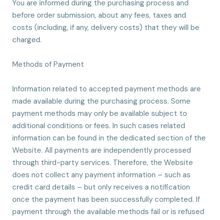
You are informed during the purchasing process and
before order submission, about any fees, taxes and
costs (including, if any, delivery costs) that they will be
charged.
Methods of Payment
Information related to accepted payment methods are
made available during the purchasing process. Some
payment methods may only be available subject to
additional conditions or fees. In such cases related
information can be found in the dedicated section of the
Website. All payments are independently processed
through third-party services. Therefore, the Website
does not collect any payment information – such as
credit card details – but only receives a notification
once the payment has been successfully completed. If
payment through the available methods fail or is refused