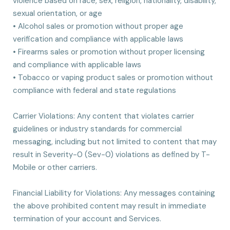
violence based on race, sex, religion, nationality, disability,
sexual orientation, or age
• Alcohol sales or promotion without proper age
verification and compliance with applicable laws
• Firearms sales or promotion without proper licensing
and compliance with applicable laws
• Tobacco or vaping product sales or promotion without
compliance with federal and state regulations
Carrier Violations: Any content that violates carrier
guidelines or industry standards for commercial
messaging, including but not limited to content that may
result in Severity-0 (Sev-0) violations as defined by T-
Mobile or other carriers.
Financial Liability for Violations: Any messages containing
the above prohibited content may result in immediate
termination of your account and Services.