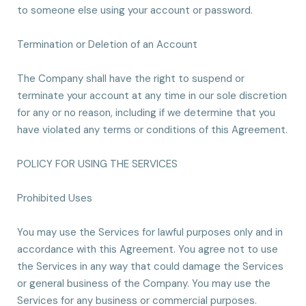
to someone else using your account or password.
Termination or Deletion of an Account
The Company shall have the right to suspend or
terminate your account at any time in our sole discretion
for any or no reason, including if we determine that you
have violated any terms or conditions of this Agreement.
POLICY FOR USING THE SERVICES
Prohibited Uses
You may use the Services for lawful purposes only and in
accordance with this Agreement. You agree not to use
the Services in any way that could damage the Services
or general business of the Company. You may use the
Services for any business or commercial purposes.