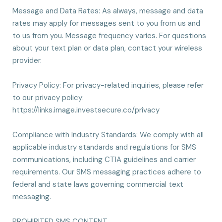
Message and Data Rates: As always, message and data
rates may apply for messages sent to you from us and
to us from you. Message frequency varies. For questions
about your text plan or data plan, contact your wireless
provider.
Privacy Policy: For privacy-related inquiries, please refer
to our privacy policy:
https://links.image.investsecure.co/privacy
Compliance with Industry Standards: We comply with all
applicable industry standards and regulations for SMS
communications, including CTIA guidelines and carrier
requirements. Our SMS messaging practices adhere to
federal and state laws governing commercial text
messaging.
PROHIBITED SMS CONTENT