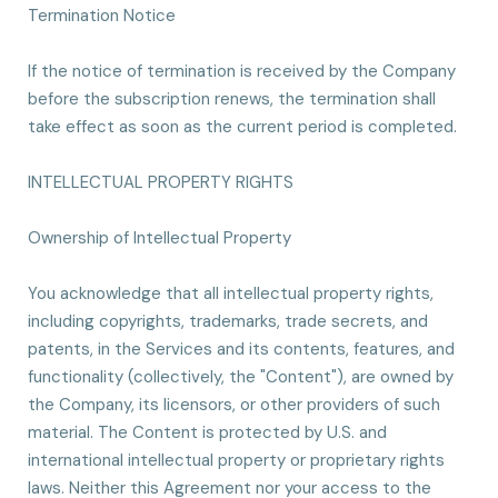
Termination Notice
If the notice of termination is received by the Company
before the subscription renews, the termination shall
take effect as soon as the current period is completed.
INTELLECTUAL PROPERTY RIGHTS
Ownership of Intellectual Property
You acknowledge that all intellectual property rights,
including copyrights, trademarks, trade secrets, and
patents, in the Services and its contents, features, and
functionality (collectively, the "Content"), are owned by
the Company, its licensors, or other providers of such
material. The Content is protected by U.S. and
international intellectual property or proprietary rights
laws. Neither this Agreement nor your access to the