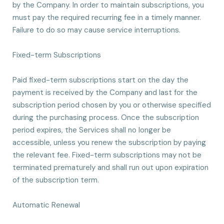
by the Company. In order to maintain subscriptions, you
must pay the required recurring fee in a timely manner.
Failure to do so may cause service interruptions.
Fixed-term Subscriptions
Paid fixed-term subscriptions start on the day the
payment is received by the Company and last for the
subscription period chosen by you or otherwise specified
during the purchasing process. Once the subscription
period expires, the Services shall no longer be
accessible, unless you renew the subscription by paying
the relevant fee. Fixed-term subscriptions may not be
terminated prematurely and shall run out upon expiration
of the subscription term.
Automatic Renewal