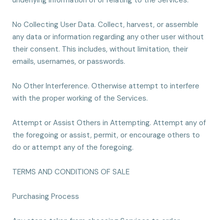
underlying information of or relating to the Services.
No Collecting User Data. Collect, harvest, or assemble
any data or information regarding any other user without
their consent. This includes, without limitation, their
emails, usernames, or passwords.
No Other Interference. Otherwise attempt to interfere
with the proper working of the Services.
Attempt or Assist Others in Attempting. Attempt any of
the foregoing or assist, permit, or encourage others to
do or attempt any of the foregoing.
TERMS AND CONDITIONS OF SALE
Purchasing Process