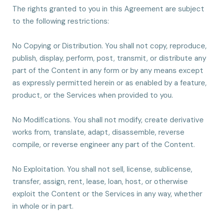
The rights granted to you in this Agreement are subject
to the following restrictions:
No Copying or Distribution. You shall not copy, reproduce,
publish, display, perform, post, transmit, or distribute any
part of the Content in any form or by any means except
as expressly permitted herein or as enabled by a feature,
product, or the Services when provided to you.
No Modifications. You shall not modify, create derivative
works from, translate, adapt, disassemble, reverse
compile, or reverse engineer any part of the Content.
No Exploitation. You shall not sell, license, sublicense,
transfer, assign, rent, lease, loan, host, or otherwise
exploit the Content or the Services in any way, whether
in whole or in part.