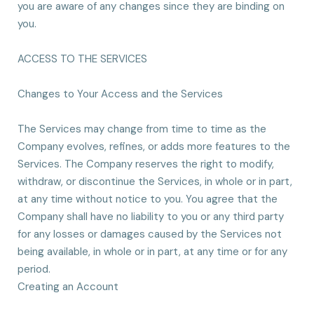
you are aware of any changes since they are binding on
you.
ACCESS TO THE SERVICES
Changes to Your Access and the Services
The Services may change from time to time as the
Company evolves, refines, or adds more features to the
Services. The Company reserves the right to modify,
withdraw, or discontinue the Services, in whole or in part,
at any time without notice to you. You agree that the
Company shall have no liability to you or any third party
for any losses or damages caused by the Services not
being available, in whole or in part, at any time or for any
period.
Creating an Account