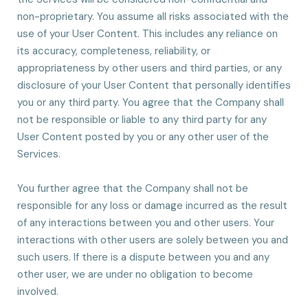
non-proprietary. You assume all risks associated with the
use of your User Content. This includes any reliance on
its accuracy, completeness, reliability, or
appropriateness by other users and third parties, or any
disclosure of your User Content that personally identifies
you or any third party. You agree that the Company shall
not be responsible or liable to any third party for any
User Content posted by you or any other user of the
Services.
You further agree that the Company shall not be
responsible for any loss or damage incurred as the result
of any interactions between you and other users. Your
interactions with other users are solely between you and
such users. If there is a dispute between you and any
other user, we are under no obligation to become
involved.