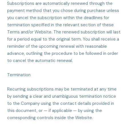
Subscriptions are automatically renewed through the
payment method that you chose during purchase unless
you cancel the subscription within the deadlines for
termination specified in the relevant section of these
Terms and/or Website. The renewed subscription will last
for a period equal to the original term. You shall receive a
reminder of the upcoming renewal with reasonable
advance, outlining the procedure to be followed in order
to cancel the automatic renewal.
Termination
Recurring subscriptions may be terminated at any time
by sending a clear and unambiguous termination notice
to the Company using the contact details provided in
this document, or — if applicable — by using the
corresponding controls inside the Website.