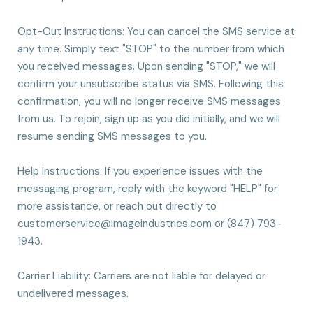
Opt-Out Instructions: You can cancel the SMS service at
any time. Simply text "STOP" to the number from which
you received messages. Upon sending "STOP," we will
confirm your unsubscribe status via SMS. Following this
confirmation, you will no longer receive SMS messages
from us. To rejoin, sign up as you did initially, and we will
resume sending SMS messages to you.
Help Instructions: If you experience issues with the
messaging program, reply with the keyword "HELP" for
more assistance, or reach out directly to
customerservice@imageindustries.com
or (847) 793-
1943.
Carrier Liability: Carriers are not liable for delayed or
undelivered messages.