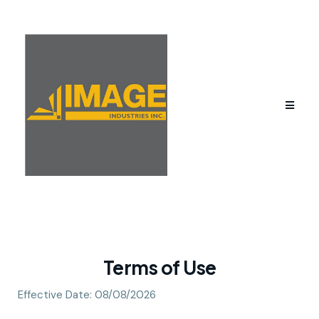
Terms of Use
Effective Date: 08/08/2026