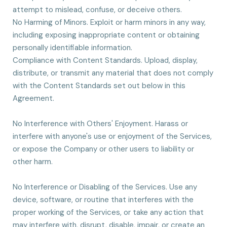
attempt to mislead, confuse, or deceive others.
No Harming of Minors. Exploit or harm minors in any way,
including exposing inappropriate content or obtaining
personally identifiable information.
Compliance with Content Standards. Upload, display,
distribute, or transmit any material that does not comply
with the Content Standards set out below in this
Agreement.
No Interference with Others' Enjoyment. Harass or
interfere with anyone's use or enjoyment of the Services,
or expose the Company or other users to liability or
other harm.
No Interference or Disabling of the Services. Use any
device, software, or routine that interferes with the
proper working of the Services, or take any action that
may interfere with, disrupt, disable, impair, or create an