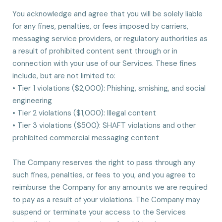
You acknowledge and agree that you will be solely liable
for any fines, penalties, or fees imposed by carriers,
messaging service providers, or regulatory authorities as
a result of prohibited content sent through or in
connection with your use of our Services. These fines
include, but are not limited to:
• Tier 1 violations ($2,000): Phishing, smishing, and social
engineering
• Tier 2 violations ($1,000): Illegal content
• Tier 3 violations ($500): SHAFT violations and other
prohibited commercial messaging content
The Company reserves the right to pass through any
such fines, penalties, or fees to you, and you agree to
reimburse the Company for any amounts we are required
to pay as a result of your violations. The Company may
suspend or terminate your access to the Services