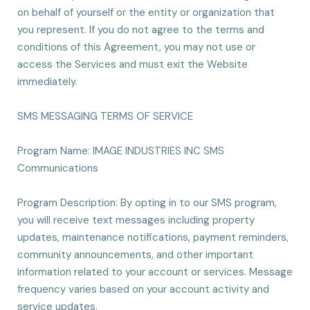
on behalf of yourself or the entity or organization that
you represent. If you do not agree to the terms and
conditions of this Agreement, you may not use or
access the Services and must exit the Website
immediately.
SMS MESSAGING TERMS OF SERVICE
Program Name: IMAGE INDUSTRIES INC SMS
Communications
Program Description: By opting in to our SMS program,
you will receive text messages including property
updates, maintenance notifications, payment reminders,
community announcements, and other important
information related to your account or services. Message
frequency varies based on your account activity and
service updates.