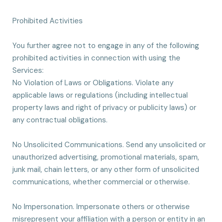
Prohibited Activities
You further agree not to engage in any of the following
prohibited activities in connection with using the
Services:
No Violation of Laws or Obligations. Violate any
applicable laws or regulations (including intellectual
property laws and right of privacy or publicity laws) or
any contractual obligations.
No Unsolicited Communications. Send any unsolicited or
unauthorized advertising, promotional materials, spam,
junk mail, chain letters, or any other form of unsolicited
communications, whether commercial or otherwise.
No Impersonation. Impersonate others or otherwise
misrepresent your affiliation with a person or entity in an