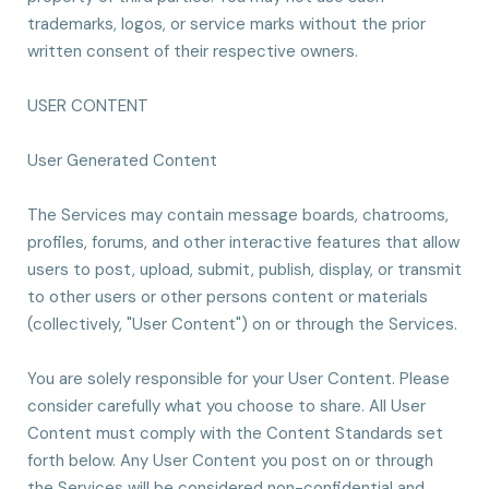
trademarks, logos, or service marks without the prior
written consent of their respective owners.
USER CONTENT
User Generated Content
The Services may contain message boards, chatrooms,
profiles, forums, and other interactive features that allow
users to post, upload, submit, publish, display, or transmit
to other users or other persons content or materials
(collectively, "User Content") on or through the Services.
You are solely responsible for your User Content. Please
consider carefully what you choose to share. All User
Content must comply with the Content Standards set
forth below. Any User Content you post on or through
the Services will be considered non-confidential and