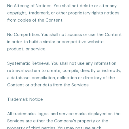
No Altering of Notices. You shall not delete or alter any
copyright, trademark, or other proprietary rights notices
from copies of the Content.
No Competition. You shall not access or use the Content
in order to build a similar or competitive website,
product, or service.
Systematic Retrieval. You shall not use any information
retrieval system to create, compile, directly or indirectly,
a database, compilation, collection or directory of the
Content or other data from the Services.
Trademark Notice
All trademarks, logos, and service marks displayed on the
Services are either the Company's property or the
property of third parties. You may not use such