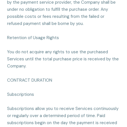
by the payment service provider, the Company shall be
under no obligation to fulfill the purchase order. Any
possible costs or fees resulting from the failed or
refused payment shall be borne by you.
Retention of Usage Rights
You do not acquire any rights to use the purchased
Services until the total purchase price is received by the
Company.
CONTRACT DURATION
Subscriptions
Subscriptions allow you to receive Services continuously
or regularly over a determined period of time. Paid
subscriptions begin on the day the payment is received