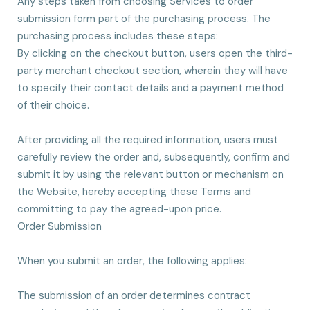
Any steps taken from choosing Services to order
submission form part of the purchasing process. The
purchasing process includes these steps:
By clicking on the checkout button, users open the third-
party merchant checkout section, wherein they will have
to specify their contact details and a payment method
of their choice.
After providing all the required information, users must
carefully review the order and, subsequently, confirm and
submit it by using the relevant button or mechanism on
the Website, hereby accepting these Terms and
committing to pay the agreed-upon price.
Order Submission
When you submit an order, the following applies:
The submission of an order determines contract