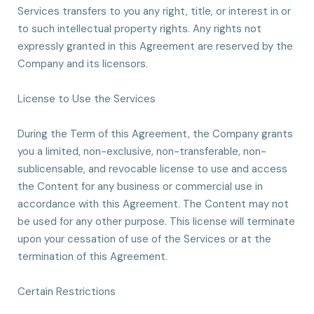
Services transfers to you any right, title, or interest in or
to such intellectual property rights. Any rights not
expressly granted in this Agreement are reserved by the
Company and its licensors.
License to Use the Services
During the Term of this Agreement, the Company grants
you a limited, non-exclusive, non-transferable, non-
sublicensable, and revocable license to use and access
the Content for any business or commercial use in
accordance with this Agreement. The Content may not
be used for any other purpose. This license will terminate
upon your cessation of use of the Services or at the
termination of this Agreement.
Certain Restrictions