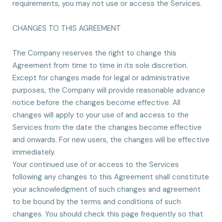
requirements, you may not use or access the Services.
CHANGES TO THIS AGREEMENT
The Company reserves the right to change this
Agreement from time to time in its sole discretion.
Except for changes made for legal or administrative
purposes, the Company will provide reasonable advance
notice before the changes become effective. All
changes will apply to your use of and access to the
Services from the date the changes become effective
and onwards. For new users, the changes will be effective
immediately.
Your continued use of or access to the Services
following any changes to this Agreement shall constitute
your acknowledgment of such changes and agreement
to be bound by the terms and conditions of such
changes. You should check this page frequently so that