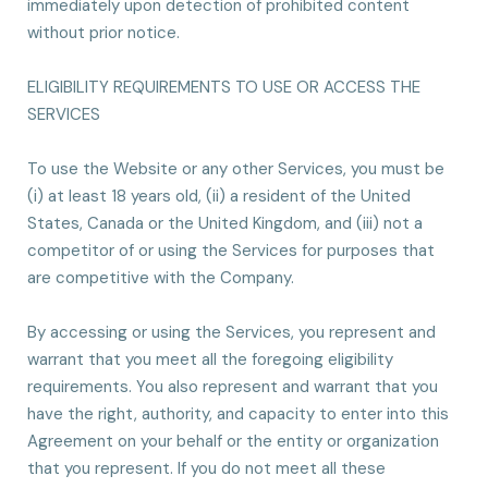
immediately upon detection of prohibited content
without prior notice.
ELIGIBILITY REQUIREMENTS TO USE OR ACCESS THE
SERVICES
To use the Website or any other Services, you must be
(i) at least 18 years old, (ii) a resident of the United
States, Canada or the United Kingdom, and (iii) not a
competitor of or using the Services for purposes that
are competitive with the Company.
By accessing or using the Services, you represent and
warrant that you meet all the foregoing eligibility
requirements. You also represent and warrant that you
have the right, authority, and capacity to enter into this
Agreement on your behalf or the entity or organization
that you represent. If you do not meet all these