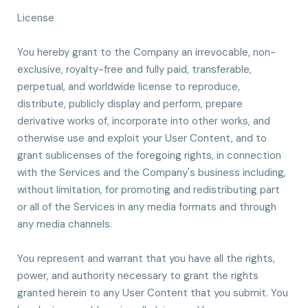
License
You hereby grant to the Company an irrevocable, non-
exclusive, royalty-free and fully paid, transferable,
perpetual, and worldwide license to reproduce,
distribute, publicly display and perform, prepare
derivative works of, incorporate into other works, and
otherwise use and exploit your User Content, and to
grant sublicenses of the foregoing rights, in connection
with the Services and the Company's business including,
without limitation, for promoting and redistributing part
or all of the Services in any media formats and through
any media channels.
You represent and warrant that you have all the rights,
power, and authority necessary to grant the rights
granted herein to any User Content that you submit. You